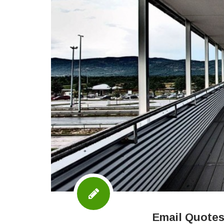
Email Quotes