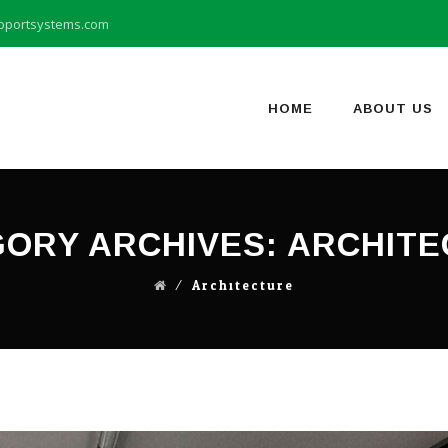
pportsystems.com
Skip
to
content
HOME
ABOUT US
ORY ARCHIVES:
ARCHITE
⁄
Architecture