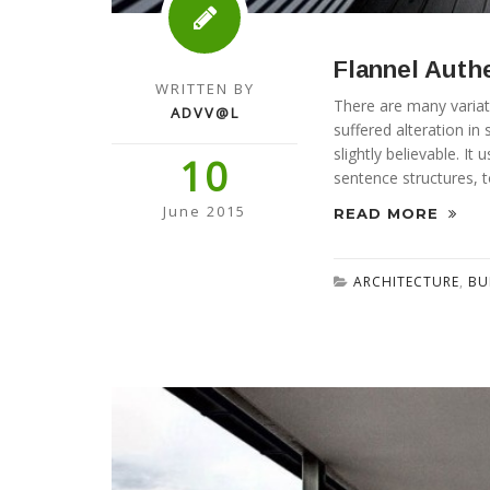
Flannel Auth
WRITTEN BY
There are many variat
ADVV@L
suffered alteration i
slightly believable. I
10
sentence structures, 
June 2015
READ MORE
ARCHITECTURE
,
BU