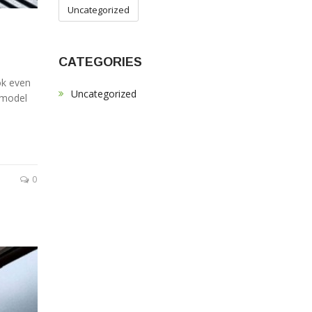
Uncategorized
CATEGORIES
ok even
Uncategorized
f model
0