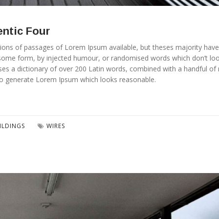
entic Four
ions of passages of Lorem Ipsum available, but theses majority have
n some form, by injected humour, or randomised words which don’t lo
t uses a dictionary of over 200 Latin words, combined with a handful o
to generate Lorem Ipsum which looks reasonable.
ILDINGS
WIRES