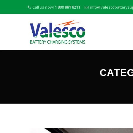
Call us now!
1 800 881 8211
info@valescobatterysu
CATEG