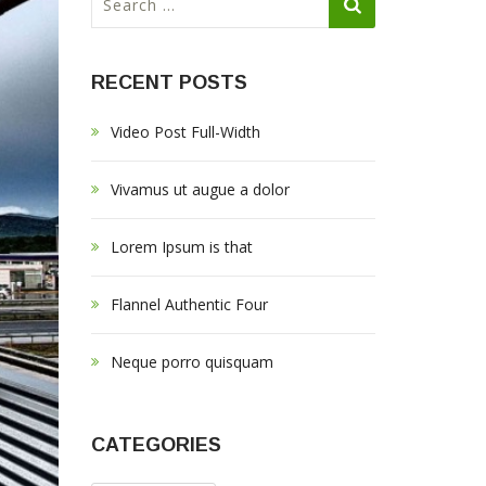
e
a
r
RECENT POSTS
c
h
Video Post Full-Width
f
o
r
Vivamus ut augue a dolor
:
Lorem Ipsum is that
Flannel Authentic Four
Neque porro quisquam
CATEGORIES