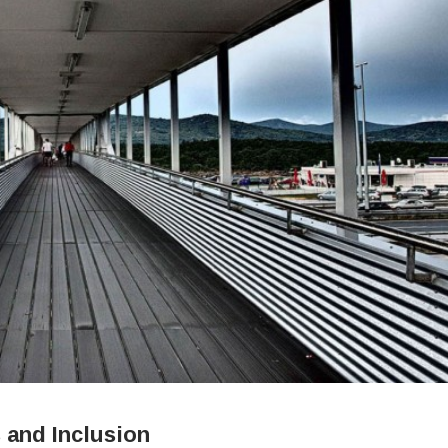
 and Inclusion