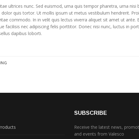
ae ultrices nunc. Sed euismod, urna quis tempor pharetra, urna nisi b
i dolor quis tortor. Ut mollis ipsum ut metus vestibulum hendrerit. Pro
tae commodo. In in velit quis lectus viverra aliquet sit amet ut ante. 
 facilisis nec adipiscing felis porttitor. Donec nisi nunc, luctus in portt
sellus dapibus loborti.
LING
S
SUBSCRIBE
Products
Receive the latest news, promo
and events from Valesco