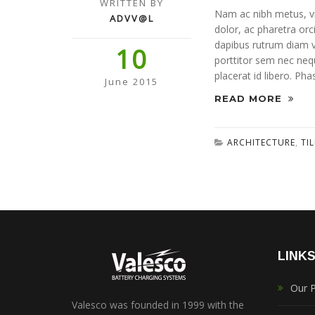
WRITTEN BY
Nam ac nibh metus, vit
ADVV@L
dolor, ac pharetra orc
dapibus rutrum diam vi
10
porttitor sem nec neque
placerat id libero. Pha
June 2015
READ MORE
ARCHITECTURE
,
TI
LINK
Our 
Valesco was founded in 1999 with the