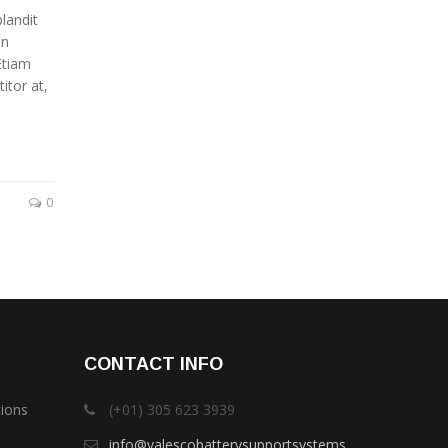
landit
in
Etiam
itor at,
0
CONTACT INFO
tions
(+01) 305 623 3939
info@valescobatterysupportsystems