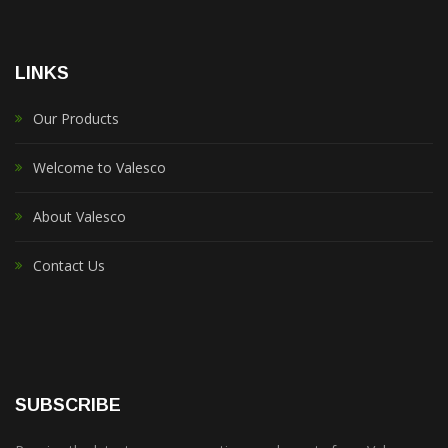
LINKS
Our Products
Welcome to Valesco
About Valesco
Contact Us
SUBSCRIBE