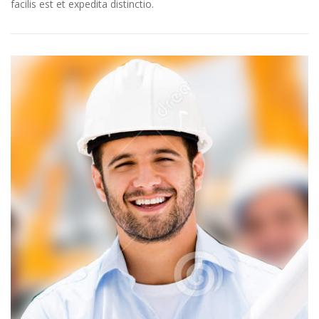
facilis est et expedita distinctio.