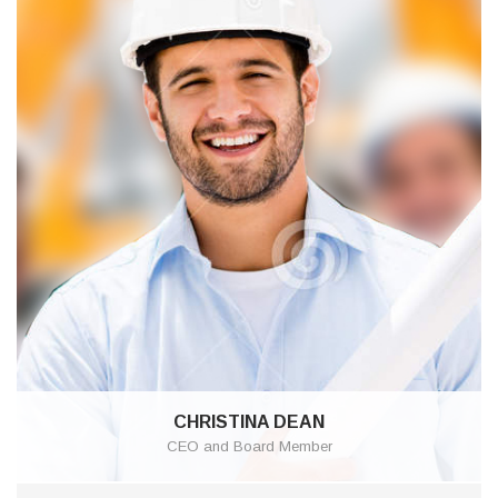
CHRISTINA DEAN
CEO and Board Member