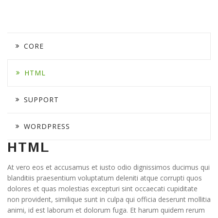
CORE
HTML
SUPPORT
WORDPRESS
HTML
At vero eos et accusamus et iusto odio dignissimos ducimus qui
blanditiis praesentium voluptatum deleniti atque corrupti quos
dolores et quas molestias excepturi sint occaecati cupiditate
non provident, similique sunt in culpa qui officia deserunt mollitia
animi, id est laborum et dolorum fuga. Et harum quidem rerum