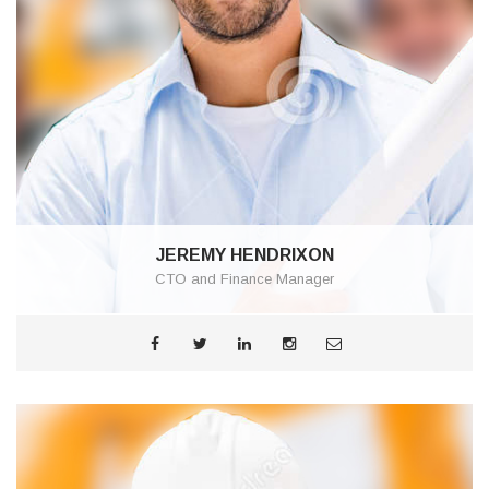
JEREMY HENDRIXON
CTO and Finance Manager