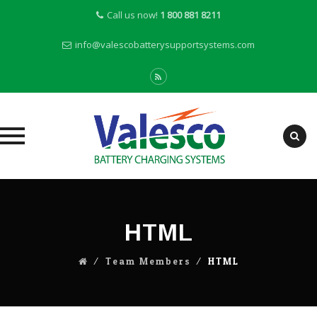
Call us now!
1 800 881 8211
info@valescobatterysupportsystems.com
Skip
to
content
HTML
⁄
Team Members
⁄
HTML