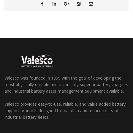
Valesco was founded in 1999 with the goal of developing the
most physically durable and technically superior battery chargers
and industrial battery asset management equipment available.
Valesco provides easy-to-use, reliable, and value added battery
support products designed to maintain and reduce costs of
industrial battery fleets.