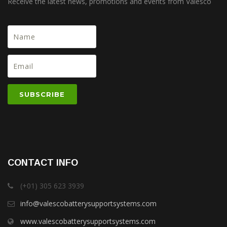
Receive the latest news, promotions and events from Valesco
CONTACT INFO
(+01) 305 623 3939
info@valescobatterysupportsystems.com
www.valescobatterysupportsystems.com