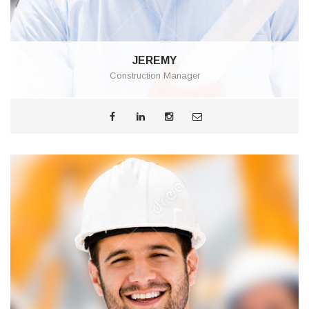
JEREMY
Construction Manager