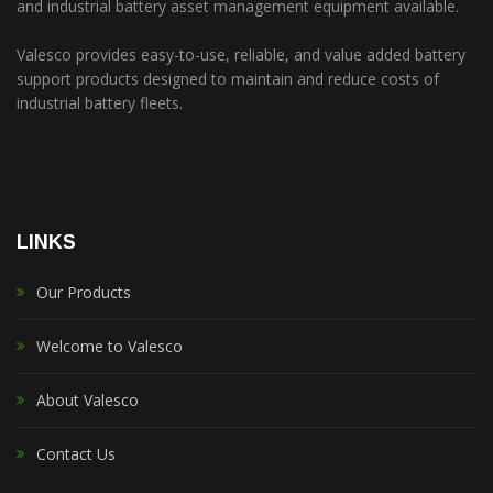
and industrial battery asset management equipment available.
Valesco provides easy-to-use, reliable, and value added battery
support products designed to maintain and reduce costs of
industrial battery fleets.
LINKS
Our Products
Welcome to Valesco
About Valesco
Contact Us