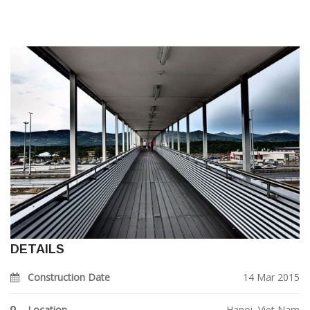
DETAILS
Construction Date
14 Mar 2015
Location
Hanoi, Viet Nam