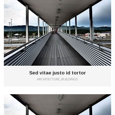
Sed vitae justo id tortor
ARCHITECTURE, BUILDINGS
1