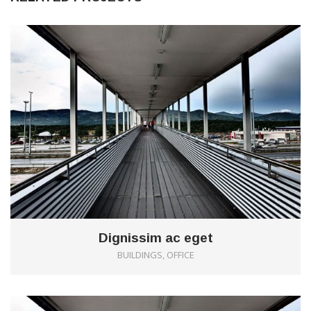
0
Dignissim ac eget
BUILDINGS, OFFICE
0