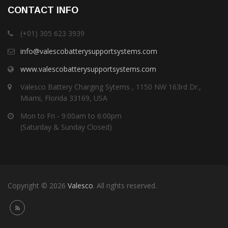
CONTACT INFO
(+01) 305 623 3939
info@valescobatterysupportsystems.com
www.valescobatterysupportsystems.com
Valesco Battery Charging Sytems , 1150 NW 163rd Dr.,
Miami, Florida 33169, USA
Mon to Fri - 9:00am to 6:00pm
(Saturday & Sunday Closed)
Copyright © 2026
Valesco
. All rights reserved.