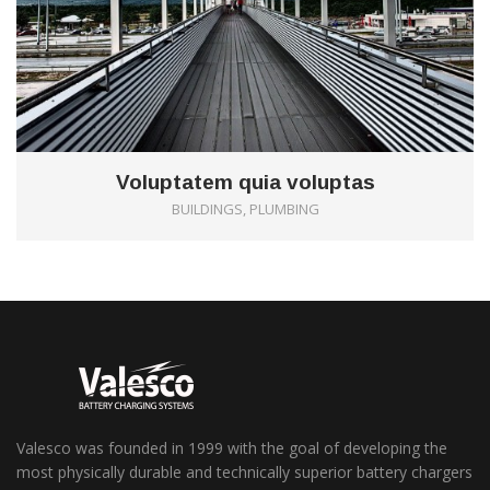
Voluptatem quia voluptas
BUILDINGS, PLUMBING
Valesco was founded in 1999 with the goal of developing the
most physically durable and technically superior battery chargers