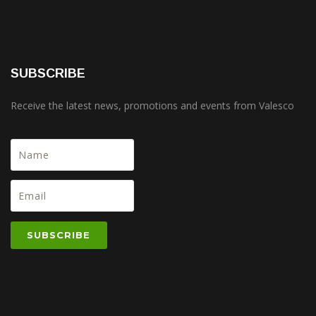
SUBSCRIBE
Receive the latest news, promotions and events from Valesco