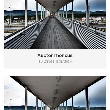
Auctor rhoncus
BUILDINGS, ISOLATION
0