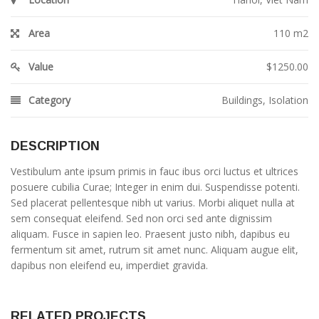
Area
110 m2
Value
$1250.00
Category
Buildings
,
Isolation
DESCRIPTION
Vestibulum ante ipsum primis in fauc ibus orci luctus et ultrices
posuere cubilia Curae; Integer in enim dui. Suspendisse potenti.
Sed placerat pellentesque nibh ut varius. Morbi aliquet nulla at
sem consequat eleifend. Sed non orci sed ante dignissim
aliquam. Fusce in sapien leo. Praesent justo nibh, dapibus eu
fermentum sit amet, rutrum sit amet nunc. Aliquam augue elit,
dapibus non eleifend eu, imperdiet gravida.
RELATED PROJECTS