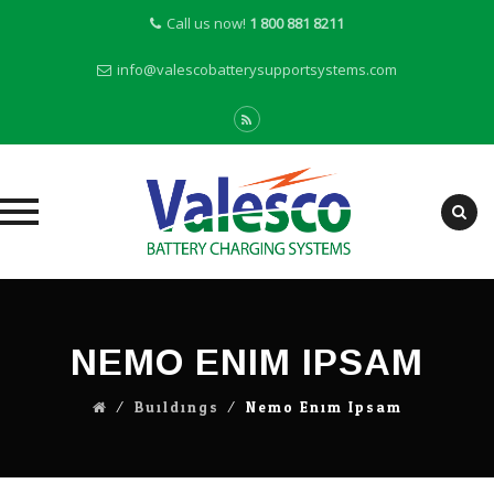
Call us now!
1 800 881 8211
info@valescobatterysupportsystems.com
Skip
to
content
NEMO ENIM IPSAM
⁄
Buildings
⁄
Nemo Enim Ipsam