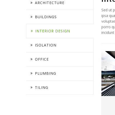
ARCHITECTURE
Sed ut p
ipsa qua
BUILDINGS
voluptas
porro qu
INTERIOR DESIGN
incidun
ISOLATION
OFFICE
PLUMBING
TILING