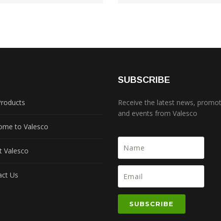
S
SUBSCRIBE
Products
Receive the latest news, promo
and events from Valesco
ome to Valesco
t Valesco
act Us