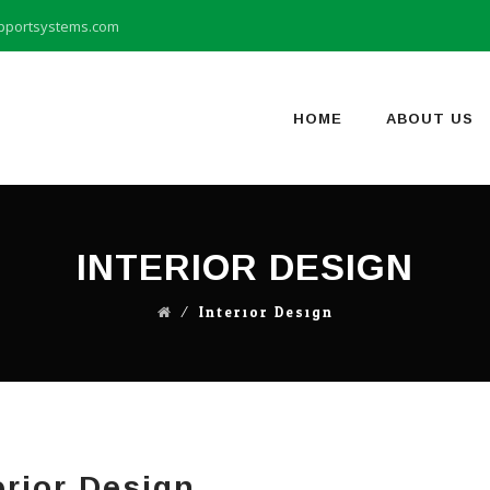
pportsystems.com
Skip
to
content
HOME
ABOUT US
INTERIOR DESIGN
⁄
Interior Design
erior Design