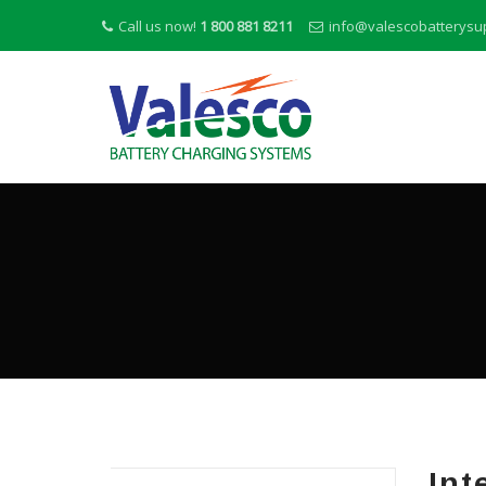
Call us now!
1 800 881 8211
info@valescobatterysu
Int