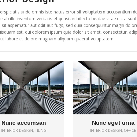
erspiciatis unde omnis iste natus error
sit voluptatem accusantium d
e ab illo inventore veritatis et quasi architecto beatae vitae dicta 
 sit aspernatur aut odit aut fugit, sed quia consequuntur magni dolo
isquam est, qui dolorem ipsum quia dolor sit amet, consectetur, adi
t ut labore et dolore magnam aliquam quaerat voluptatem.
0
Nunc accumsan
Nunc eget urna
INTERIOR DESIGN, TILING
INTERIOR DESIGN, OFFICE