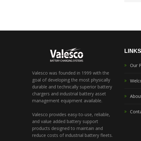
LINK
Our 
Valesco was founded in 1999 with the
goal of developing the most physically
Welc
durable and technically superior battery
chargers and industrial battery asset
Abou
management equipment available.
Cont
Valesco provides easy-to-use, reliable,
and value added battery support
products designed to maintain and
reduce costs of industrial battery fleets.