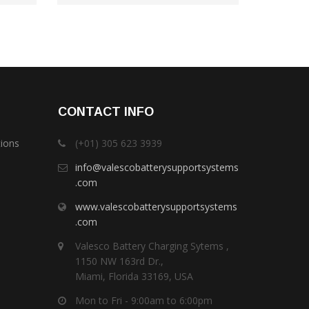
CONTACT INFO
tions
(+01) 305 623 3939
info@valescobatterysupportsystems
.com
www.valescobatterysupportsystems
.com
Valesco Battery Charging Sytems ,
1150 NW 163rd Dr.,
Miami, Florida 33169, USA
Mon to Fri - 9:00am to 6:00pm