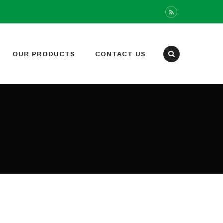
OUR PRODUCTS
CONTACT US