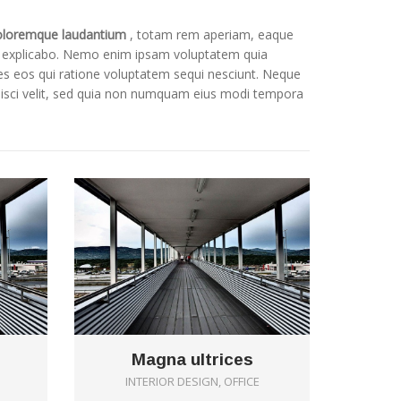
oloremque laudantium
, totam rem aperiam, eaque
sunt explicabo. Nemo enim ipsam voluptatem quia
res eos qui ratione voluptatem sequi nesciunt. Neque
pisci velit, sed quia non numquam eius modi tempora
0
0
Magna ultrices
INTERIOR DESIGN, OFFICE