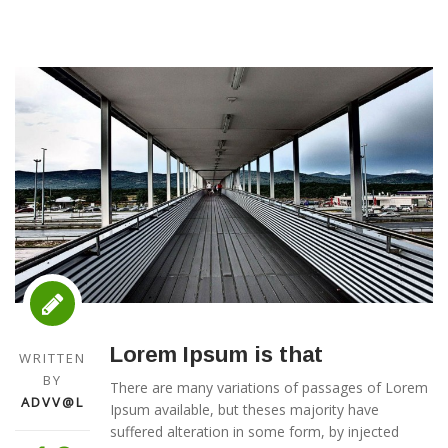
Lorem Ipsum is that
WRITTEN
BY
There are many variations of passages of Lorem
ADVV@L
Ipsum available, but theses majority have
suffered alteration in some form, by injected