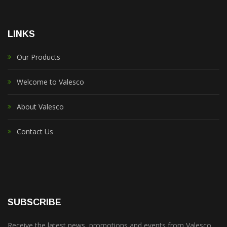
LINKS
Our Products
Welcome to Valesco
About Valesco
Contact Us
SUBSCRIBE
Receive the latest news, promotions and events from Valesco