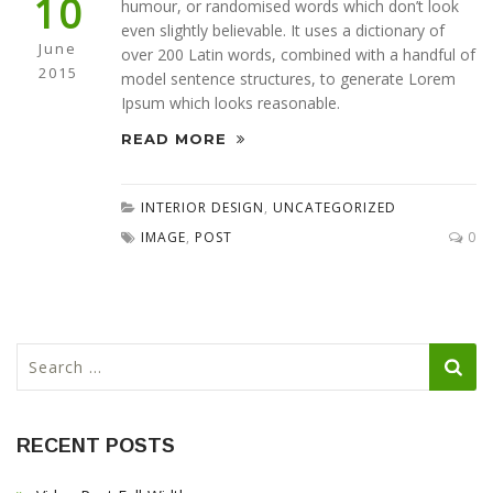
10
humour, or randomised words which don’t look
even slightly believable. It uses a dictionary of
June
over 200 Latin words, combined with a handful of
2015
model sentence structures, to generate Lorem
Ipsum which looks reasonable.
READ MORE
INTERIOR DESIGN
,
UNCATEGORIZED
IMAGE
,
POST
0
S
e
a
r
RECENT POSTS
c
h