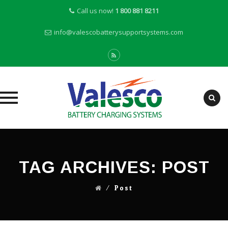
Call us now!
1 800 881 8211
info@valescobatterysupportsystems.com
Skip
to
content
TAG ARCHIVES:
POST
⁄
Post