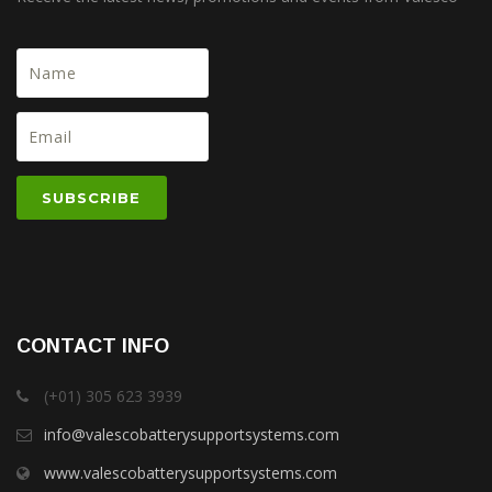
CONTACT INFO
(+01) 305 623 3939
info@valescobatterysupportsystems.com
www.valescobatterysupportsystems.com