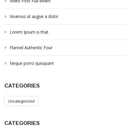
Video Post Full-Width
f
o
r
Vivamus ut augue a dolor
:
Lorem Ipsum is that
Flannel Authentic Four
Neque porro quisquam
CATEGORIES
Uncategorized
CATEGORIES