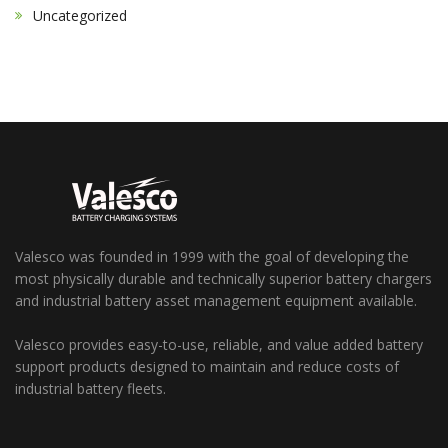
Uncategorized
Valesco was founded in 1999 with the goal of developing the
most physically durable and technically superior battery chargers
and industrial battery asset management equipment available.
Valesco provides easy-to-use, reliable, and value added battery
support products designed to maintain and reduce costs of
industrial battery fleets.